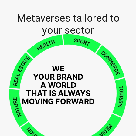
Metaverses tailored to
your sector
WE
YOUR BRAND
A WORLD
THAT IS ALWAYS
MOVING FORWARD