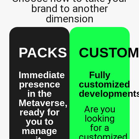
brand to another
dimension
PACKS
CUSTOM
Immediate
Fully
presence
customized
in the
developments
Metaverse,
Are you
ready for
looking
you to
for a
manage
customized