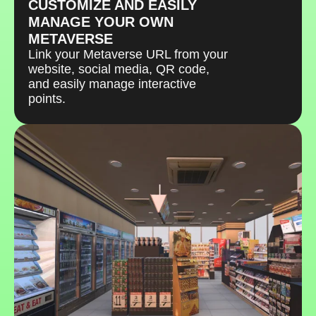
CUSTOMIZE AND EASILY
MANAGE YOUR OWN
METAVERSE
Link your Metaverse URL from your
website, social media, QR code,
and easily manage interactive
points.