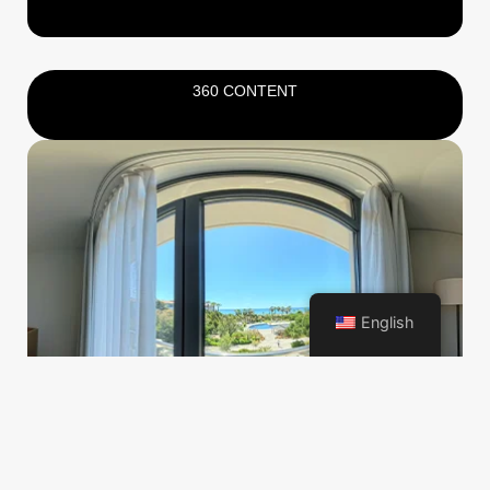
360 CONTENT
English