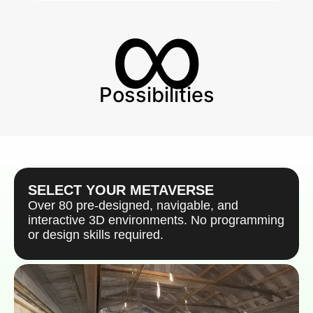
∞
Possibilities
SELECT YOUR METAVERSE
Over 80 pre-designed, navigable, and
interactive 3D environments. No programming
or design skills required.