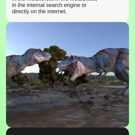
in the internal search engine or
directly on the internet.