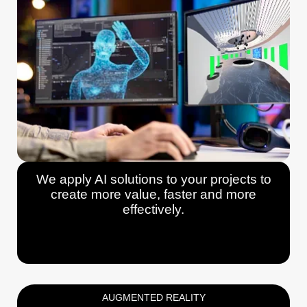
We apply AI solutions to your projects to
create more value, faster and more
effectively.
AUGMENTED REALITY