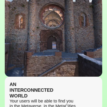
AN
INTERCONNECTED
WORLD
Your users will be able to find you
in the Metaverse, in the MetaCities,