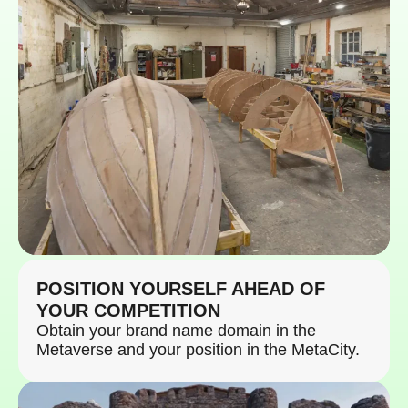
POSITION YOURSELF AHEAD OF
YOUR COMPETITION
Obtain your brand name domain in the
Metaverse and your position in the MetaCity.