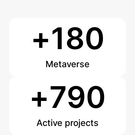
+
180
Metaverse
+
790
Active projects