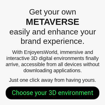
Get your own
METAVERSE
easily and enhance your
brand experience.
With EnjoyersWorld, immersive and
interactive 3D digital environments finally
arrive, accessible from all devices without
downloading applications.
Just one click away from having yours.
Choose your 3D environment