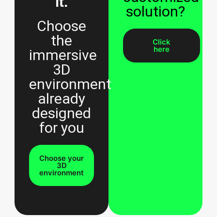
it.
solution?
Choose
the
Click
here
immersive
3D
environment
already
designed
for you
Choose your
3D
environment