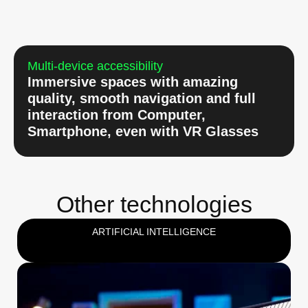
Multi-device accessibility
Immersive spaces with amazing
quality, smooth navigation and full
interaction from Computer,
Smartphone, even with VR Glasses
Other technologies
ARTIFICIAL INTELLIGENCE