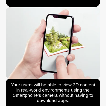
Your users will be able to view 3D content
in real-world environments using the
Smartphone's camera without having to
download apps.