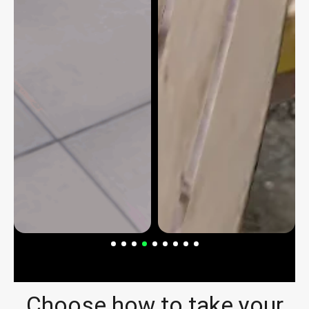
Choose how to take your