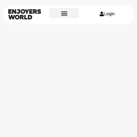
Login