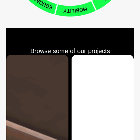
Browse some of our projects