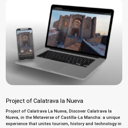
Project of Calatrava la Nueva
Project of Calatrava La Nueva, Discover Calatrava la
Nueva, in the Metaverse of Castilla-La Mancha: a unique
experience that unites tourism, history and technology in