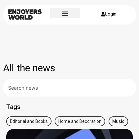
Login
All the news
Tags
Editorial and Books
Home and Decoration
Music