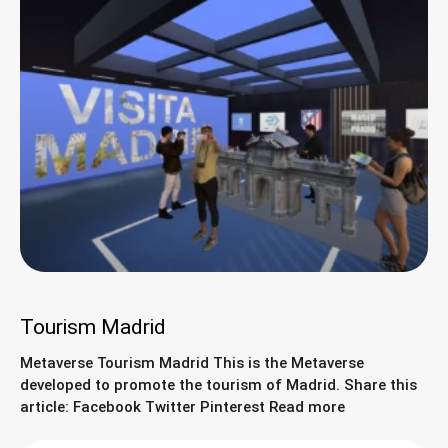
Tourism Madrid
Metaverse Tourism Madrid This is the Metaverse
developed to promote the tourism of Madrid. Share this
article: Facebook Twitter Pinterest Read more