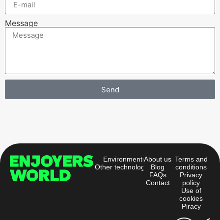
Message
Send
Alternative:
Environments
About us
Terms and
Other technologies
Blog
conditions
FAQs
Privacy
Contact
policy
Use of
cookies
Piracy