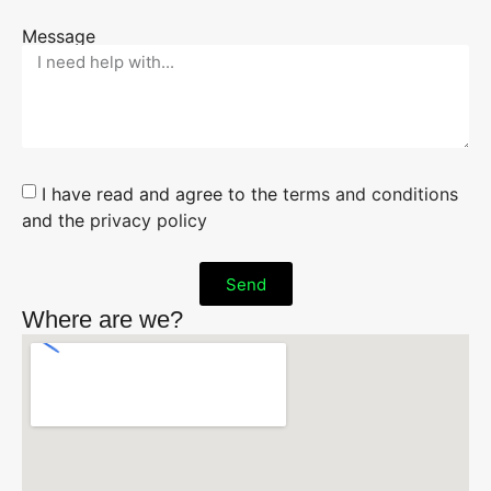
Message
I have read and agree to the
terms and conditions
and the
privacy policy
Send
Where are we?
Alternative: