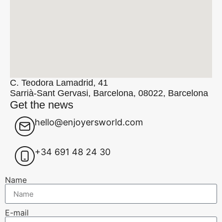
C. Teodora Lamadrid, 41
Sarrià-Sant Gervasi, Barcelona, 08022, Barcelona
Get the news
hello@enjoyersworld.com
+34 691 48 24 30
Name
E-mail