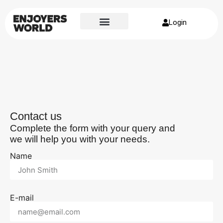
Login
Contact us
Complete the form with your query and
we will help you with your needs.
Name
E-mail