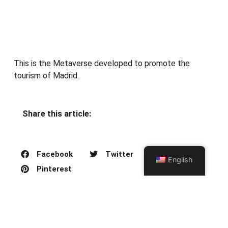
This is the Metaverse developed to promote the
tourism of Madrid.
Share this article:
Facebook
Twitter
English
Pinterest
PREVIOUS ARTICLE