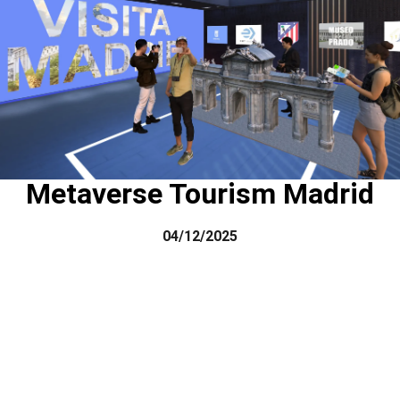
Metaverse Tourism Madrid
04/12/2025