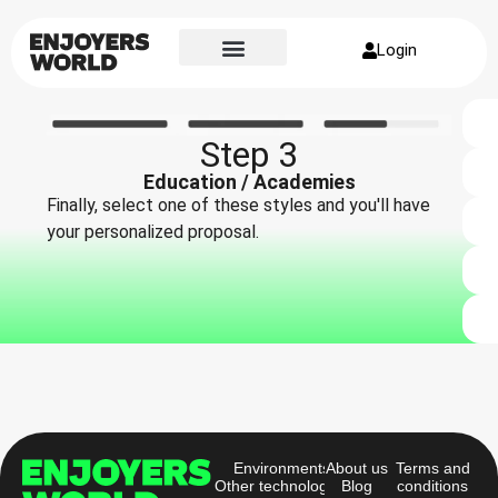
Login
Step 3
Education / Academies
Finally, select one of these styles and you'll have
your personalized proposal.
Environments
About us
Terms and
Other technologies
Blog
conditions