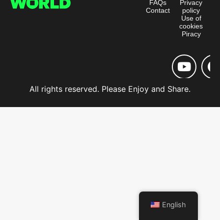
FAQs
Privacy
Contact
policy
Use of
cookies
Piracy
All rights reserved. Please Enjoy and Share.
English