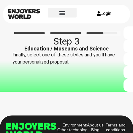
Login
Step 3
Education / Museums and Science
Finally, select one of these styles and you'll have
your personalized proposal.
Environments
About us
Terms and
Other technologies
Blog
conditions