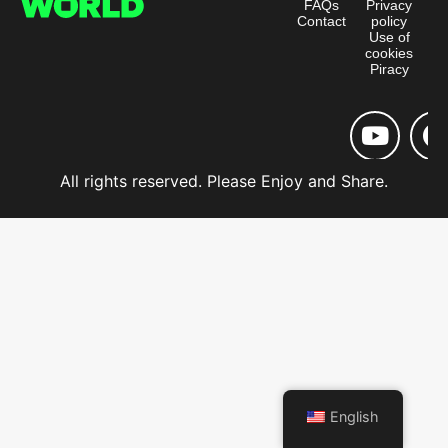
FAQs
Privacy
Contact
policy
Use of
cookies
Piracy
All rights reserved. Please Enjoy and Share.
English