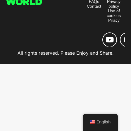
FAQs
Privacy
Contact
policy
Use of
cookies
Piracy
All rights reserved. Please Enjoy and Share.
English