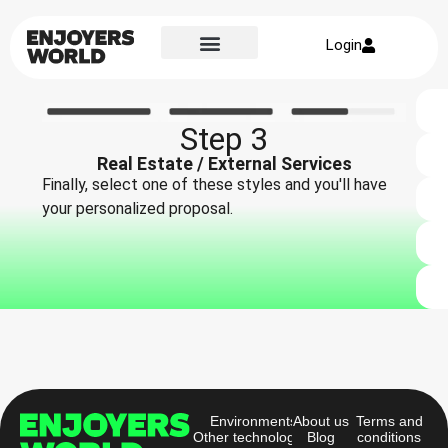
Login
Step 3
Real Estate / External Services
Finally, select one of these styles and you'll have
your personalized proposal.
Environments
About us
Terms and
Other technologies
Blog
conditions