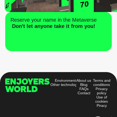
Reserve your name in the Metaverse
Don't let anyone take it from you!
Environments
About us
Terms and
Other technologies
Blog
conditions
FAQs
Privacy
Contact
policy
Use of
cookies
Piracy