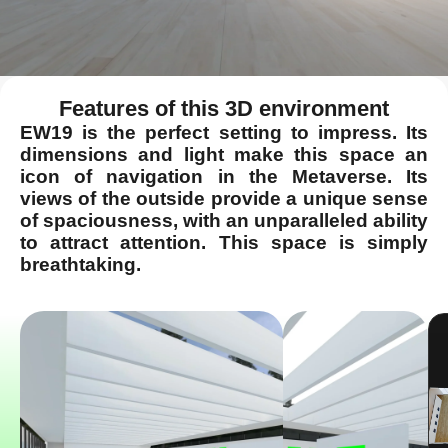
Features of this 3D environment
EW19 is the perfect setting to impress. Its
dimensions and light make this space an
icon of navigation in the Metaverse. Its
views of the outside provide a unique sense
of spaciousness, with an unparalleled ability
to attract attention. This space is simply
breathtaking.