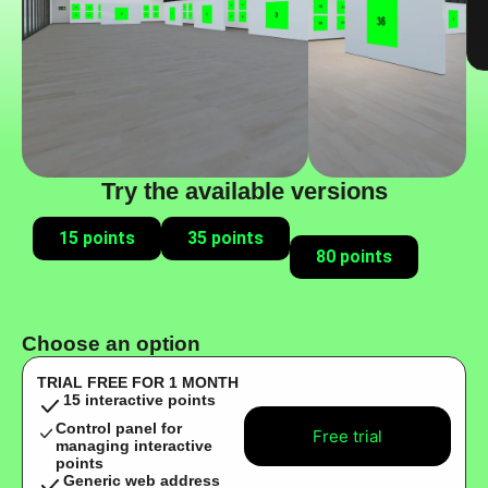
Try the available versions
15 points
35 points
80 points
Choose an option
TRIAL FREE FOR 1 MONTH
15 interactive points
Control panel for
Free trial
managing interactive
points
Generic web address