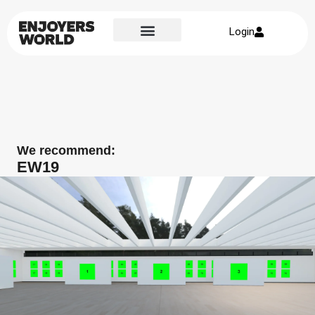
Login
We recommend:
EW19