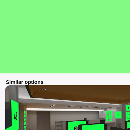
Similar options