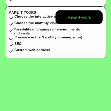
MAKE IT YOURS
Choose the interactive points
Make it yours
Choose the monthly visits
Possibility of changes of environments
and visits
Presence in the MetaCity (coming soon)
SEO
Custom web address