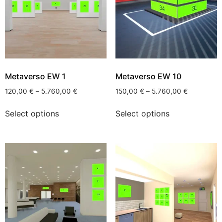
Metaverso EW 1
Metaverso EW 10
120,00
€
–
5.760,00
€
150,00
€
–
5.760,00
€
Select options
Select options