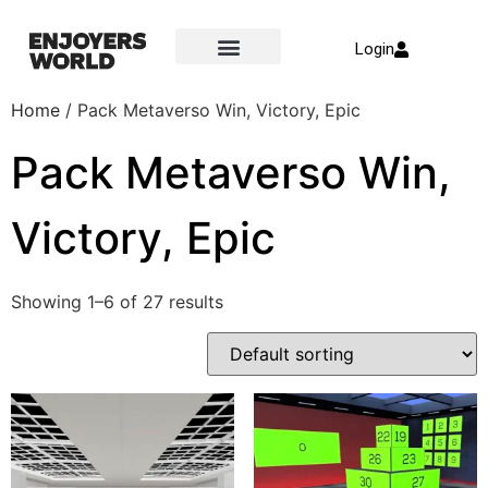
Login
Home
/ Pack Metaverso Win, Victory, Epic
Pack Metaverso Win,
Victory, Epic
Showing 1–6 of 27 results