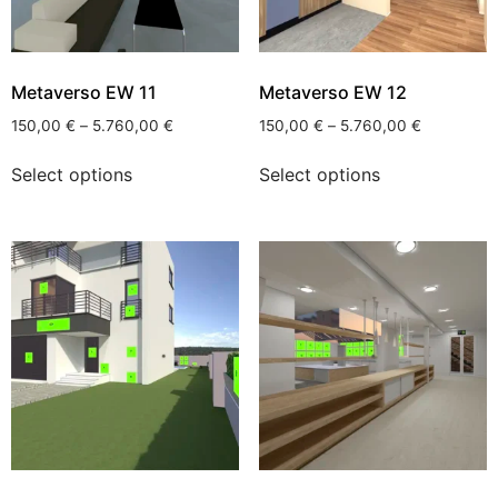
Metaverso EW 11
Metaverso EW 12
150,00
€
–
5.760,00
€
150,00
€
–
5.760,00
€
Select options
Select options