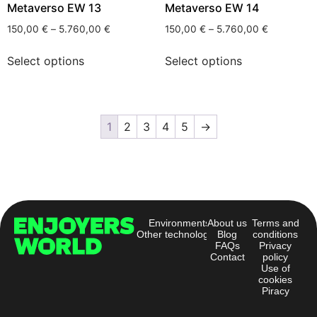
Metaverso EW 13
Metaverso EW 14
150,00
€
–
5.760,00
€
150,00
€
–
5.760,00
€
Select options
Select options
1
2
3
4
5
→
Environments
About us
Terms and
Other technologies
Blog
conditions
FAQs
Privacy
Contact
policy
Use of
cookies
Piracy